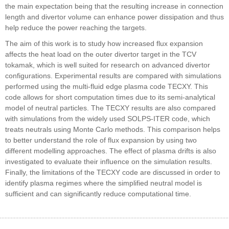
the main expectation being that the resulting increase in connection
length and divertor volume can enhance power dissipation and thus
help reduce the power reaching the targets.
The aim of this work is to study how increased flux expansion
affects the heat load on the outer divertor target in the TCV
tokamak, which is well suited for research on advanced divertor
configurations. Experimental results are compared with simulations
performed using the multi-fluid edge plasma code TECXY. This
code allows for short computation times due to its semi-analytical
model of neutral particles. The TECXY results are also compared
with simulations from the widely used SOLPS-ITER code, which
treats neutrals using Monte Carlo methods. This comparison helps
to better understand the role of flux expansion by using two
different modelling approaches. The effect of plasma drifts is also
investigated to evaluate their influence on the simulation results.
Finally, the limitations of the TECXY code are discussed in order to
identify plasma regimes where the simplified neutral model is
sufficient and can significantly reduce computational time.