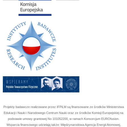
Projekty badawcze realizowane przez IFPiLM są finansowane ze środków Ministerstwa
Edukacji i Nauki i Narodowego Centrum Nauki oraz ze środków Komisji Europejskiej na
podstawie umowy grantowej No
101052200
, w ramach Konsorcjum EUROfusion.
Wsparcia finansowego udzielają także: Międzynarodowa Agencja Energii Atomowej,