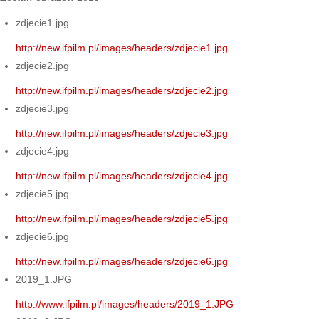
zdjecie1.jpg
http://new.ifpilm.pl/images/headers/zdjecie1.jpg
zdjecie2.jpg
http://new.ifpilm.pl/images/headers/zdjecie2.jpg
zdjecie3.jpg
http://new.ifpilm.pl/images/headers/zdjecie3.jpg
zdjecie4.jpg
http://new.ifpilm.pl/images/headers/zdjecie4.jpg
zdjecie5.jpg
http://new.ifpilm.pl/images/headers/zdjecie5.jpg
zdjecie6.jpg
http://new.ifpilm.pl/images/headers/zdjecie6.jpg
2019_1.JPG
http://www.ifpilm.pl/images/headers/2019_1.JPG