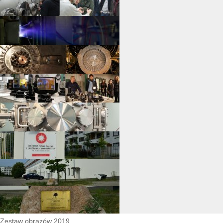
Zestaw obrazów 2019