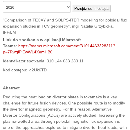
Przejdź do miesiąca
"Comparison of TECXY and SOLPS-ITER modelling for poloidal flux
expansion studies in TCV geometry", mgr Natalia Grzybicka,
IFPiLM
Link do spotkania w aplikacji Microsoft
Teams:
https://teams.microsoft.com/meet/31014463328311?
p=7RwglPlEwWL4XemHB0
Identyfikator spotkania: 310 144 633 283 11
Kod dostępu: iq2Uk6TD
Abstract
Reducing the heat load on divertor plates in tokamaks is a key
challenge for future fusion devices. One possible route is to modify
the divertor magnetic geometry. For this reason, Alternative
Divertor Configurations (ADCs) are actively studied. Increasing the
plasma-wetted area through poloidal magnetic flux expansion is
one of the approaches explored to mitigate divertor heat loads, with