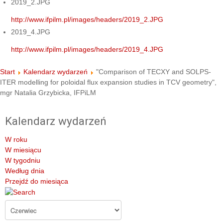
2019_2.JPG
http://www.ifpilm.pl/images/headers/2019_2.JPG
2019_4.JPG
http://www.ifpilm.pl/images/headers/2019_4.JPG
Start
Kalendarz wydarzeń
"Comparison of TECXY and SOLPS-
ITER modelling for poloidal flux expansion studies in TCV geometry",
mgr Natalia Grzybicka, IFPiLM
Kalendarz wydarzeń
W roku
W miesiącu
W tygodniu
Według dnia
Przejdź do miesiąca