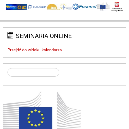
SEMINARIA ONLINE
Przejdź do widoku kalendarza